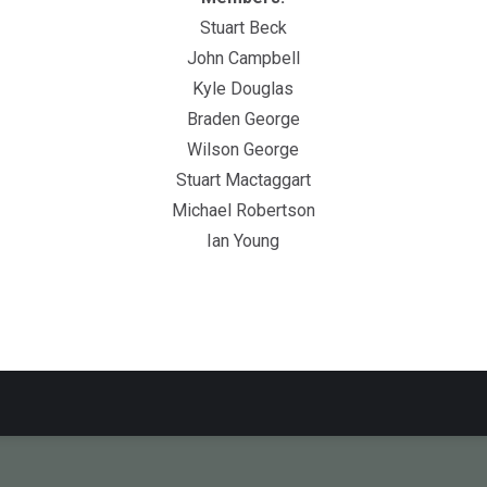
Stuart Beck
John Campbell
Kyle Douglas
Braden George
Wilson George
Stuart Mactaggart
Michael Robertson
Ian Young