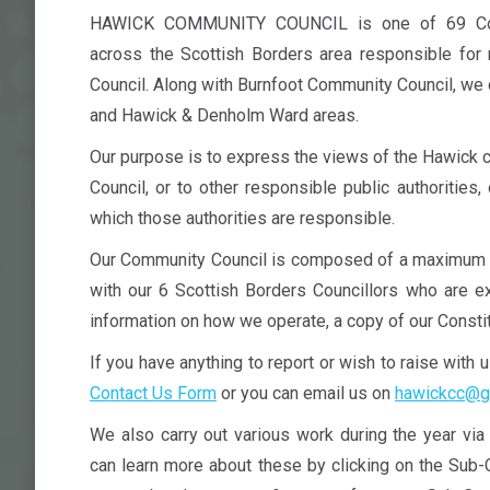
HAWICK COMMUNITY COUNCIL is one of 69 Comm
across the Scottish Borders area responsible for 
Council. Along with Burnfoot Community Council, we
and Hawick & Denholm Ward areas.
Our purpose is to express the views of the Hawick 
Council, or to other responsible public authorities,
which those authorities are responsible.
Our Community Council is composed of a maximum 
with our 6 Scottish Borders Councillors who are ex
information on how we operate, a copy of our Constit
If you have anything to report or wish to raise with 
Contact Us Form
or you can email us on
hawickcc@g
We also carry out various work during the year vi
can learn more about these by clicking on the Sub