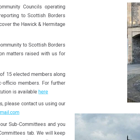
unity Councils operating
reporting to Scottish Borders
 cover the Hawick & Hermitage
community to Scottish Borders
 on matters raised with us for
of 15 elected members along
-officio members. For further
ution is available
here
us, please contact us using our
mail.com
a our Sub-Committees and you
-Committees tab. We will keep