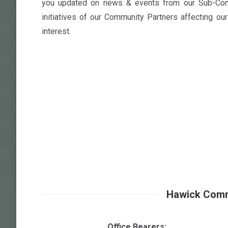
you updated on news & events from our Sub-Com
initiatives of our Community Partners affecting ou
interest.
Hawick Comm
Office Bearers: