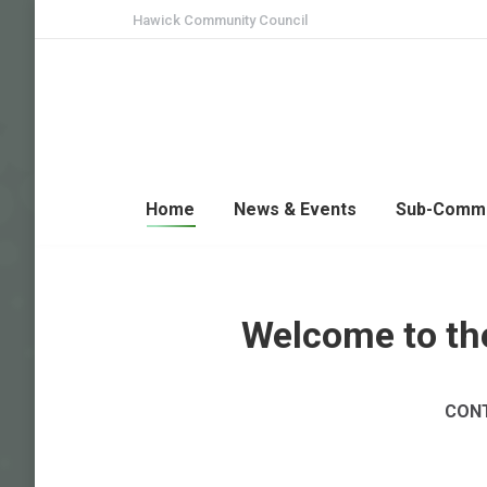
Hawick Community Council
Home
News & Events
Sub-Commi
Welcome to th
CONT