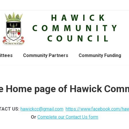
ttees
Community Partners
Community Funding
e Home page of Hawick Comm
ACT US:
hawickcc@gmail.com
https://www.facebook.com/haw
Or
Complete our Contact Us form