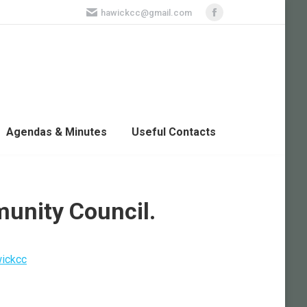
hawickcc@gmail.com
Facebook
page
opens
in
new
window
Agendas & Minutes
Useful Contacts
unity Council.
ickcc