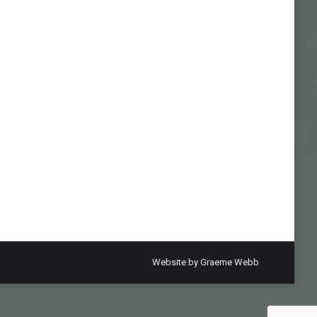
Website by
Graeme Webb