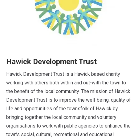
Hawick Development Trust
Hawick Development Trust is a Hawick based charity
working with others both within and out-with the town to
the benefit of the local community. The mission of Hawick
Development Trust is to improve the well-being, quality of
life and opportunities of the townsfolk of Hawick by
bringing together the local community and voluntary
organisations to work with public agencies to enhance the
town’s social, cultural, recreational and educational