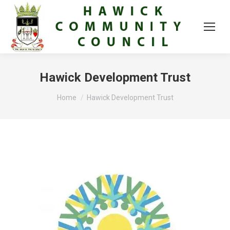
Hawick Development Trust
You are here:
Home
Hawick Development Trust