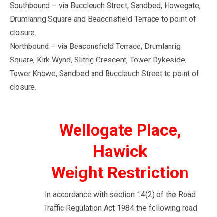
Southbound – via Buccleuch Street, Sandbed, Howegate,
Drumlanrig Square and Beaconsfield Terrace to point of
closure.
Northbound – via Beaconsfield Terrace, Drumlanrig
Square, Kirk Wynd, Slitrig Crescent, Tower Dykeside,
Tower Knowe, Sandbed and Buccleuch Street to point of
closure.
Wellogate Place,
Hawick
Weight Restriction
In accordance with section 14(2) of the Road
Traffic Regulation Act 1984 the following road