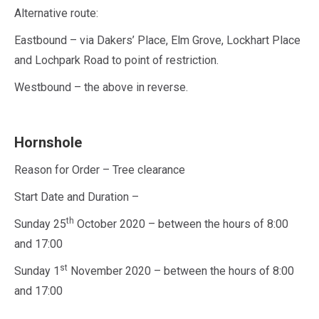
Alternative route:
Eastbound – via Dakers’ Place, Elm Grove, Lockhart Place
and Lochpark Road to point of restriction.
Westbound – the above in reverse.
Hornshole
Reason for Order – Tree clearance
Start Date and Duration –
th
Sunday 25
October 2020 – between the hours of 8:00
and 17:00
st
Sunday 1
November 2020 – between the hours of 8:00
and 17:00