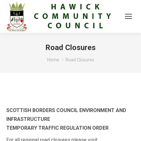
Road Closures
You are here:
Home
Road Closures
SCOTTISH BORDERS COUNCIL
ENVIRONMENT AND
INFRASTRUCTURE
TEMPORARY TRAFFIC REGULATION ORDER
For all regional road closures please visit: