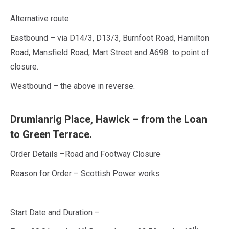
Alternative route:
Eastbound – via D14/3, D13/3, Burnfoot Road, Hamilton
Road, Mansfield Road, Mart Street and A698 to point of
closure.
Westbound – the above in reverse.
Drumlanrig Place, Hawick – from the Loan
to Green Terrace.
Order Details –Road and Footway Closure
Reason for Order – Scottish Power works
Start Date and Duration –