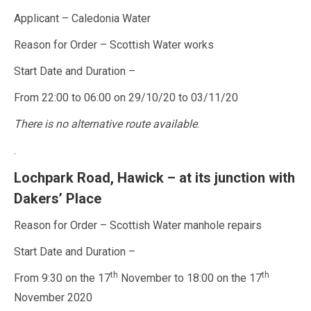
Applicant – Caledonia Water
Reason for Order – Scottish Water works
Start Date and Duration –
From 22:00 to 06:00 on 29/10/20 to 03/11/20
There is no alternative route available
.
.
Lochpark Road, Hawick – at its junction with
Dakers’ Place
Reason for Order – Scottish Water manhole repairs
Start Date and Duration –
th
th
From 9:30 on the 17
November to 18:00 on the 17
November 2020