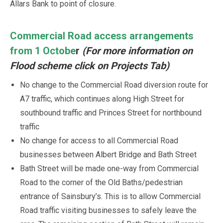
Allars Bank to point of closure.
Commercial Road access arrangements
from 1 Octobe
r
(For more information on
Flood scheme click on Projects Tab)
No change to the Commercial Road diversion route for
A7 traffic, which continues along High Street for
southbound traffic and Princes Street for northbound
traffic
No change for access to all Commercial Road
businesses between Albert Bridge and Bath Street
Bath Street will be made one-way from Commercial
Road to the corner of the Old Baths/pedestrian
entrance of Sainsbury’s. This is to allow Commercial
Road traffic visiting businesses to safely leave the