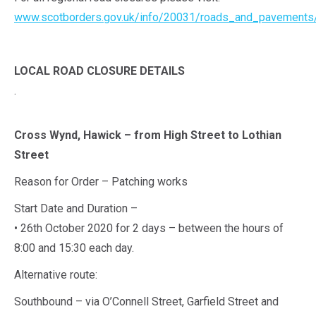
www.scotborders.gov.uk/info/20031/roads_and_pavements
LOCAL ROAD CLOSURE DETAILS
.
Cross Wynd, Hawick – from High Street to Lothian
Street
Reason for Order – Patching works
Start Date and Duration –
• 26th October 2020 for 2 days – between the hours of
8:00 and 15:30 each day.
Alternative route:
Southbound – via O’Connell Street, Garfield Street and