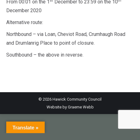
st
th
From 00:01 on the 1
December to 23:59 on the 10
December 2020
Alternative route:
Northbound – via Loan, Cheviot Road, Crumhaugh Road
and Drumlanrig Place to point of closure.
Southbound – the above in reverse.
© 2026 Hawick Community Council
Website by
Graeme Webb
Translate »