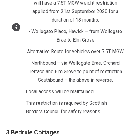
will have a 7.5T MGW weight restriction
applied from 21st September 2020 for a
duration of 18 months.
• Wellogate Place, Hawick – from Wellogate
Brae to Elm Grove
Alternative Route for vehicles over 7.5T MGW
Northbound – via Wellogate Brae, Orchard
Terrace and Elm Grove to point of restriction
Southbound – the above in reverse.
Local access will be maintained
This restriction is required by Scottish
Borders Council for safety reasons
3 Bedrule Cottages