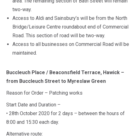
area. The remaining section of Bath Street will remain
two-way.
Access to Aldi and Sainsbury’s will be from the North
Bridge/Leisure Centre roundabout end of Commercial
Road. This section of road will be two-way.
Access to all businesses on Commercial Road will be
maintained.
Buccleuch Place / Beaconsfield Terrace, Hawick –
from Buccleuch Street to Myreslaw Green
Reason for Order – Patching works
Start Date and Duration –
• 28th October 2020 for 2 days – between the hours of
8:00 and 15:30 each day.
Alternative route: